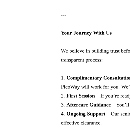
---
Your Journey With Us
We believe in building trust bef
transparent process:
1.
Complimentary Consultatio
PicoWay will work for you. We’ll
2.
First Session
– If you’re ready
3.
Aftercare Guidance
– You’ll 
4.
Ongoing Support
– Our senio
effective clearance.