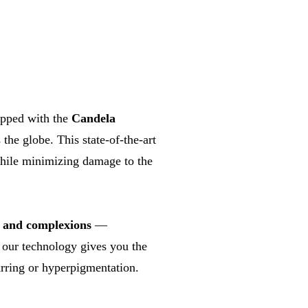
ipped with the
Candela
the globe. This state-of-the-art
hile minimizing damage to the
s and complexions
—
, our technology gives you the
rring or hyperpigmentation.