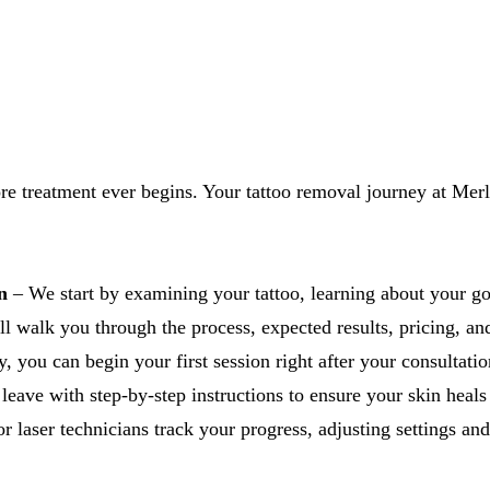
ore treatment ever begins. Your tattoo removal journey at Merl
n
– We start by examining your tattoo, learning about your go
 walk you through the process, expected results, pricing, and 
, you can begin your first session right after your consultatio
leave with step-by-step instructions to ensure your skin heals
r laser technicians track your progress, adjusting settings and