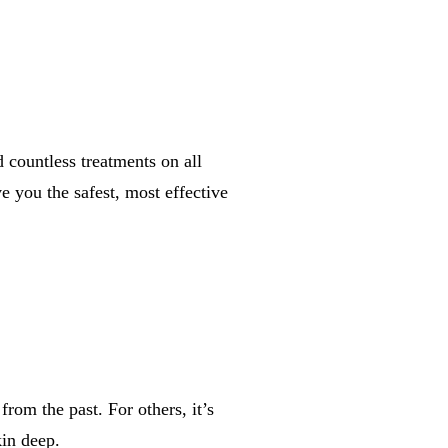
countless treatments on all
 you the safest, most effective
rom the past. For others, it’s
in deep.