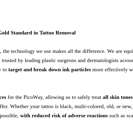
old Standard in Tattoo Removal
, the technology we use makes all the difference. We are equ
 trusted by leading plastic surgeons and dermatologists across 
y to
target and break down ink particles
more effectively w
ces
for the PicoWay, allowing us to safely treat
all skin tone
ffer. Whether your tattoo is black, multi-colored, old, or new
 possible,
with reduced risk of adverse reactions
such as sca