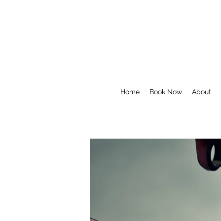
Home
Book Now
About