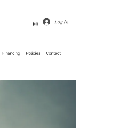
Log In
Financing
Policies
Contact