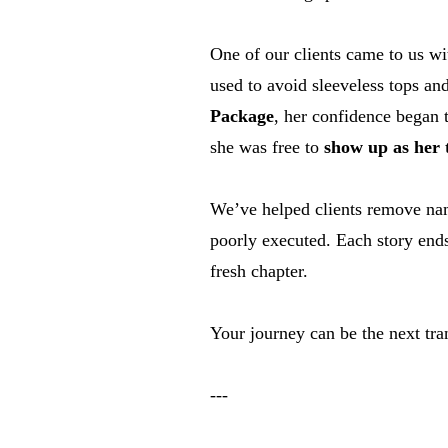
One of our clients came to us wi
used to avoid sleeveless tops and
Package
, her confidence began 
she was free to
show up as her t
We’ve helped clients remove name
poorly executed. Each story ends
fresh chapter.
Your journey can be the next tra
---