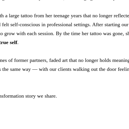
th a large tattoo from her teenage years that no longer reflec
 felt self-conscious in professional settings. After starting ou
to grow with each session. By the time her tattoo was gone, s
rue self
.
s of former partners, faded art that no longer holds meaning
 the same way — with our clients walking out the door feeling 
nsformation story we share.