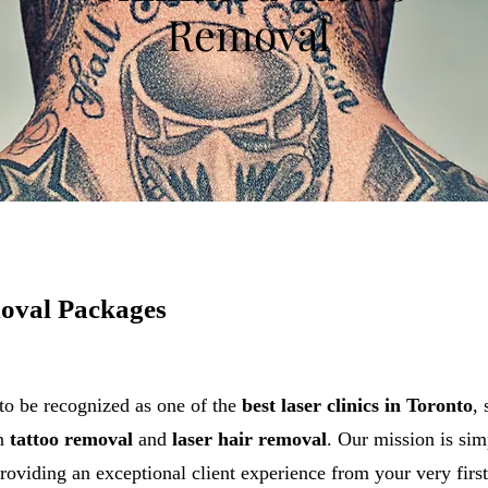
Removal
oval Packages
to be recognized as one of the
best laser clinics in Toronto
,
on
tattoo removal
and
laser hair removal
. Our mission is sim
roviding an exceptional client experience from your very first 