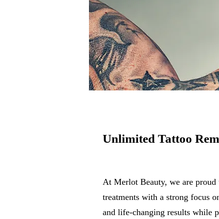
Unlimited Tattoo Rem
At Merlot Beauty, we are proud 
treatments with a strong focus 
and life-changing results while p