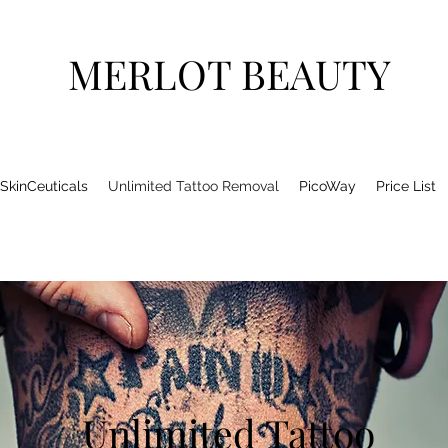
MERLOT BEAUTY
SkinCeuticals
Unlimited Tattoo Removal
PicoWay
Price List
Unlimited Tattoo