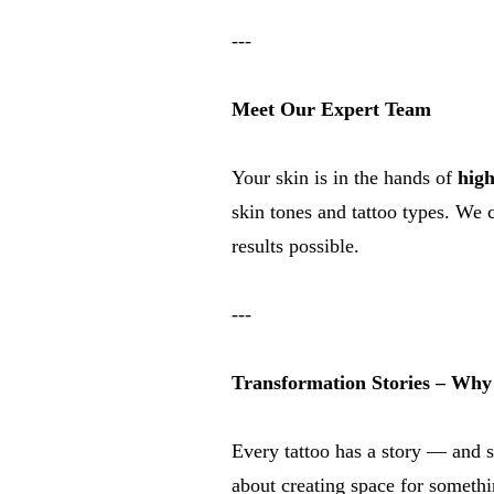
---
Meet Our Expert Team
Your skin is in the hands of
high
skin tones and tattoo types. We 
results possible.
---
Transformation Stories – Why 
Every tattoo has a story — and s
about creating space for someth