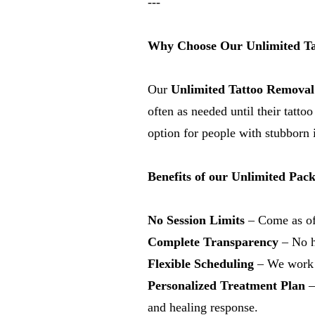
---
Why Choose Our Unlimited Ta
Our
Unlimited Tattoo Removal
often as needed until their tatt
option for people with stubborn i
Benefits of our Unlimited Pac
No Session Limits
– Come as oft
Complete Transparency
– No hi
Flexible Scheduling
– We work a
Personalized Treatment Plan
–
and healing response.