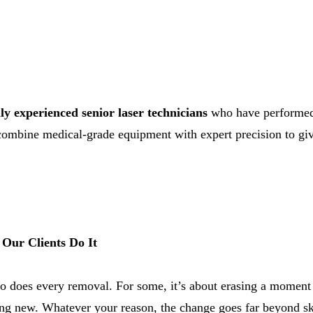
ly experienced senior laser technicians
who have performed 
combine medical-grade equipment with expert precision to give
Our Clients Do It
o does every removal. For some, it’s about erasing a moment f
ing new. Whatever your reason, the change goes far beyond sk