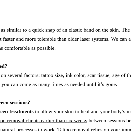
 as similar to a quick snap of an elastic band on the skin. Th
 faster and more tolerable than older laser systems. We can 
s comfortable as possible.
eed?
 several factors: tattoo size, ink color, scar tissue, age of th
 you can come as many times as needed until it’s gone.
een sessions?
een treatments
to allow your skin to heal and your body’s i
oo removal clients earlier than six weeks
between sessions be
s natural processes to work. Tattoo removal relies on your i