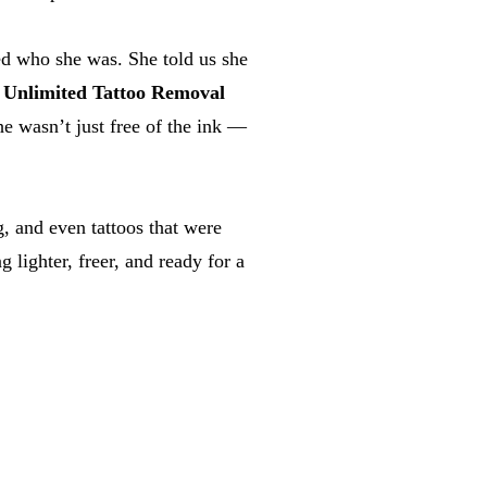
ted who she was. She told us she
r
Unlimited Tattoo Removal
he wasn’t just free of the ink —
, and even tattoos that were
lighter, freer, and ready for a