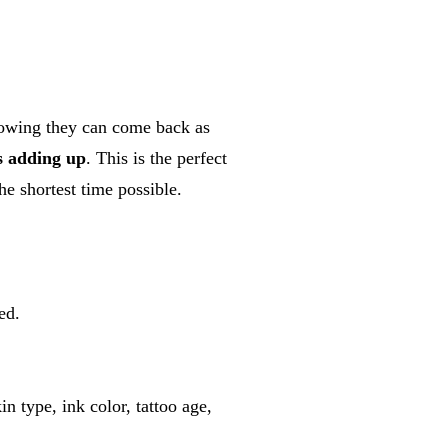
nowing they can come back as
s adding up
. This is the perfect
he shortest time possible.
ed.
n type, ink color, tattoo age,