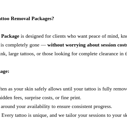
ttoo Removal Packages?
 Package
is designed for clients who want peace of mind, k
oo is completely gone —
without worrying about session cost
nk, large tattoos, or those looking for complete clearance in t
kage:
en as your skin safely allows until your tattoo is fully remov
dden fees, surprise costs, or fine print.
round your availability to ensure consistent progress.
 Every tattoo is unique, and we tailor your sessions to your ski