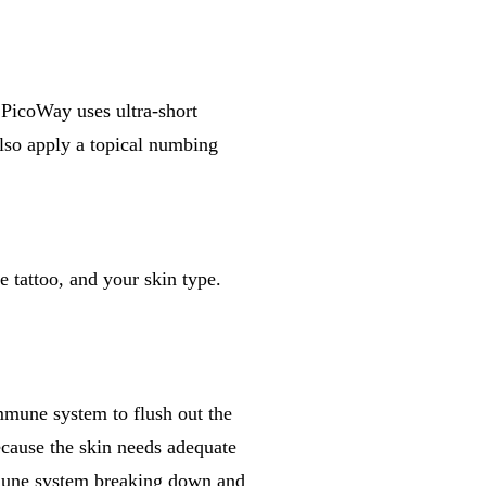
e PicoWay uses ultra-short
also apply a topical numbing
e tattoo, and your skin type.
mmune system to flush out the
cause the skin needs adequate
mmune system breaking down and