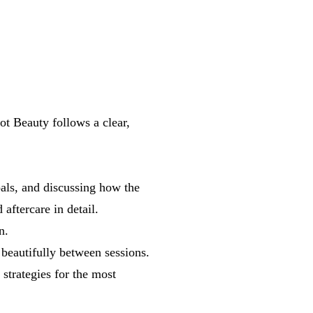
ot Beauty follows a clear,
als, and discussing how the
aftercare in detail.
n.
 beautifully between sessions.
 strategies for the most