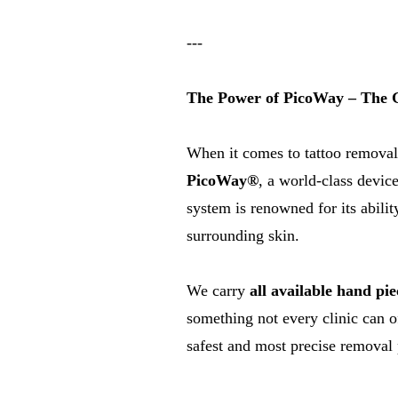
---
The Power of PicoWay – The G
When it comes to tattoo removal
PicoWay®
, a world-class device
system is renowned for its abilit
surrounding skin.
We carry
all available
hand pie
something not every clinic can o
safest and most precise removal