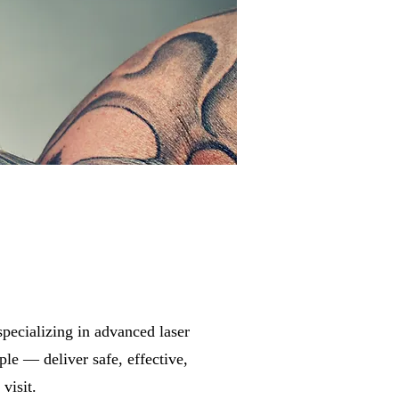
 specializing in advanced laser
ple — deliver safe, effective,
visit.