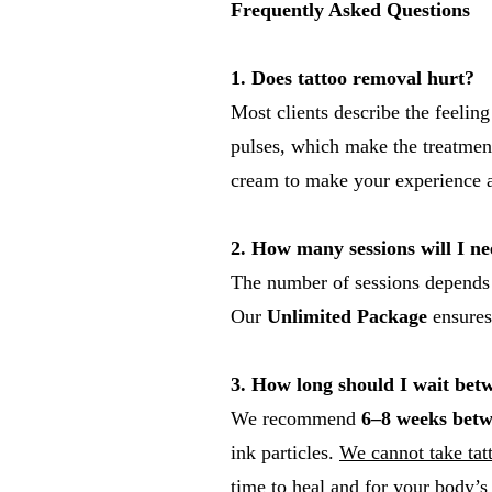
Frequently Asked Questions
1. Does tattoo removal hurt?
Most clients describe the feeling
pulses, which make the treatment
cream to make your experience a
2. How many sessions will I n
The number of sessions depends on
Our
Unlimited Package
ensures
3. How long should I wait betw
We recommend
6–8 weeks betw
ink particles.
We cannot take tatt
time to heal and for your body’