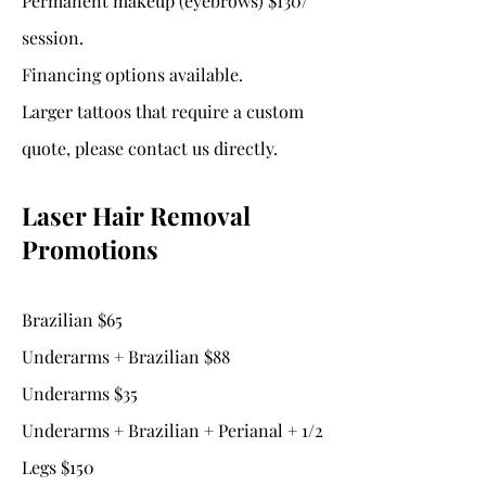
Permanent makeup (eyebrows) $130/
session.
Financing options available.
Larger tattoos that require a custom
quote, please contact us directly.
Laser Hair Removal
Promotions
Brazilian $65
Underarms + Brazilian $88
Underarms $35
Underarms + Brazilian + Perianal + 1/2
Legs $150