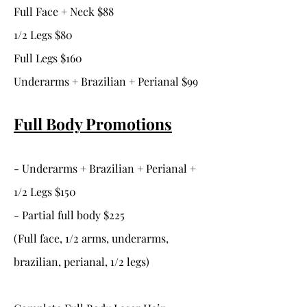
Full Face + Neck $88
1/2 Legs $80
Full Legs $160
Underarms + Brazilian + Perianal $99
Full Body Promotions
- Underarms + Brazilian + Perianal +
1/2 Legs $150
- Partial full body $225
(Full face, 1/2 arms, underarms,
brazilian, perianal, 1/2 legs)