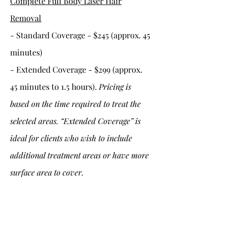
Complete Full Body Laser Hair
Removal
- Standard Coverage - $245 (approx. 45
minutes)
- Extended Coverage - $299 (approx.
45 minutes to 1.5 hours).
Pricing is
based on the time required to treat the
selected areas. “Extended Coverage” is
ideal for clients who wish to include
additional treatment areas or have more
surface area to cover.