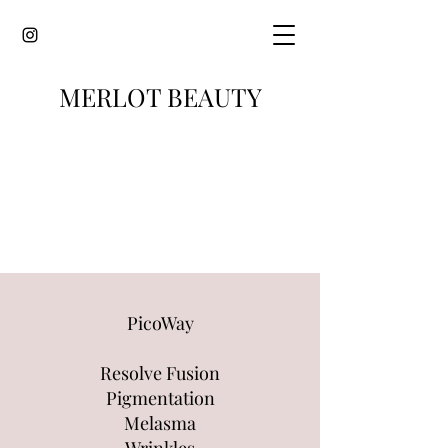
MERLOT BEAUTY
PicoWay
Resolve Fusion
Pigmentation
Melasma