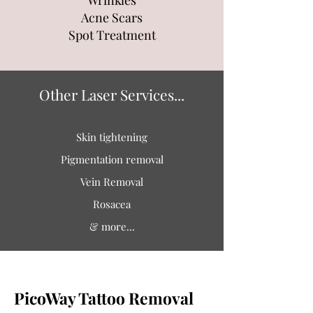
Wrinkles
Acne Scars
Spot Treatment
Other Laser Services...
Skin tightening
Pigmentation removal
Vein Removal
Rosacea
& more...
PicoWay Tattoo Removal