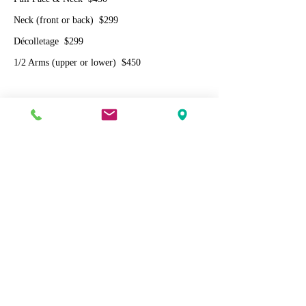
Neck (front or back) $299
Décolletage $299
1/2 Arms (upper or lower) $450
Rosacea (diffuse redness) laser facial
$299
Laser acne facial
$299
Cherry Angioma Removal
1 Spot $120
3 Spots $250 ($83/spot)
5 Spots $350 ($70/spot)
10 Spots $600 ($60/spot)
20 Spots $1000 ($50/spot)
30 Spots $1350 ($45/spot)