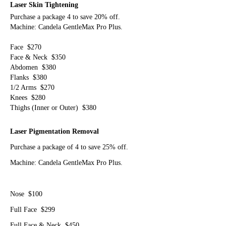
Laser Skin Tightening
Purchase a package 4 to save 20% off.
Machine: Candela GentleMax Pro Plus.
Face $270
Face & Neck $350
Abdomen $380
Flanks $380
1/2 Arms $270
Knees $280
Thighs (Inner or Outer) $380
Laser
Pigmentation Removal
Purchase a package of 4 to save 25% off.
Machine: Candela GentleMax Pro Plus.
Nose $100
Full Face $299
Full Face & Neck $450