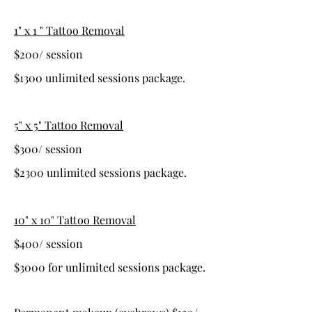
1" x 1 " Tattoo Removal
$200/ session
$1300 unlimited sessions package.
5" x 5" Tattoo Removal
$300/ session
$2300 unlimited sessions package.
10" x 10" Tattoo Removal
$400/ session
$3000 for unlimited sessions package.