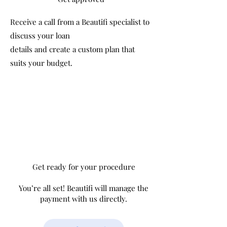
Receive a call from a Beautifi specialist to
discuss your loan
details and create a custom plan that
suits your budget.
Get ready for your procedure
You’re all set! Beautifi will manage the
payment with us directly.