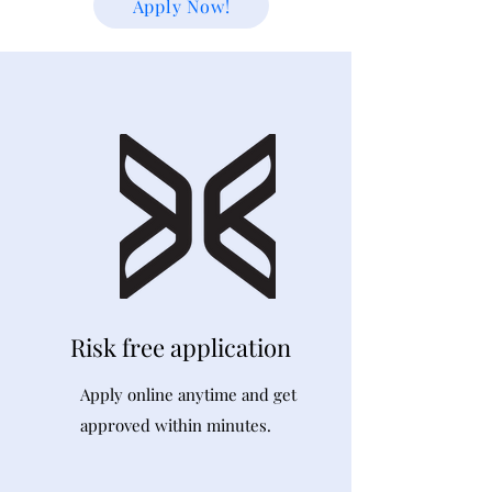
Apply Now!
Risk free application
Apply online anytime and get
approved within minutes.