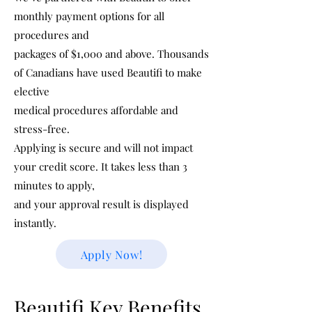
monthly payment options for all
procedures and
packages of $1,000 and above. Thousands
of Canadians have used Beautifi to make
elective
medical procedures affordable and
stress-free.
Applying is secure and will not impact
your credit score. It takes less than 3
minutes to apply,
and your approval result is displayed
instantly.
Apply Now!
Beautifi Key Benefits