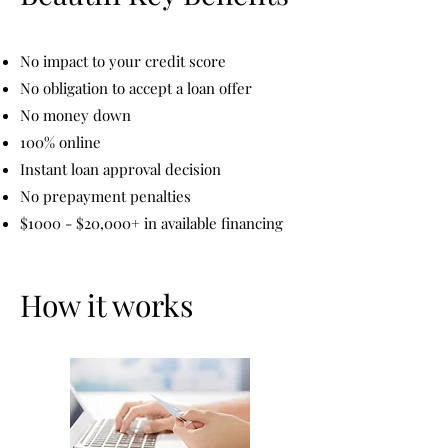
No impact to your credit score
No obligation to accept a loan offer
No money down
100% online
Instant loan approval decision
No prepayment penalties
$1000 - $20,000+ in available financing
How it works