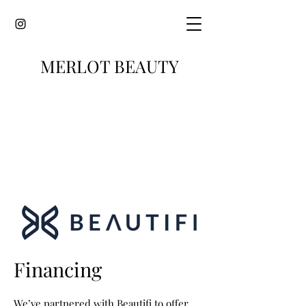
MERLOT BEAUTY
Financing
We’ve partnered with Beautifi to offer