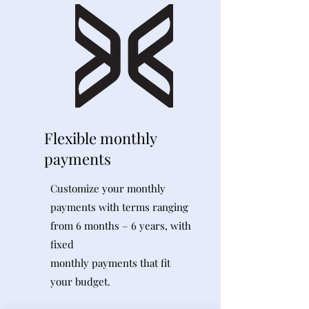
Flexible monthly
payments
Customize your monthly
payments with terms ranging
from 6 months – 6 years, with
fixed
monthly payments that fit
your budget.