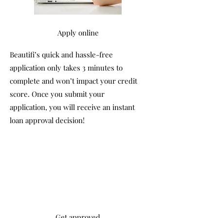
Apply online
Beautifi’s quick and hassle-free
application only takes 3 minutes to
complete and won’t impact your credit
score. Once you submit your
application, you will receive an instant
loan approval decision!
Get approved