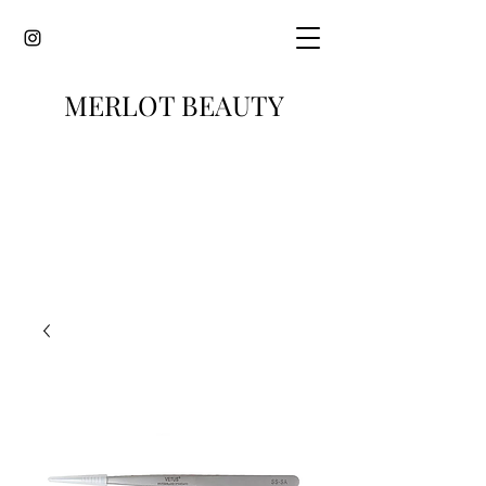
MERLOT BEAUTY