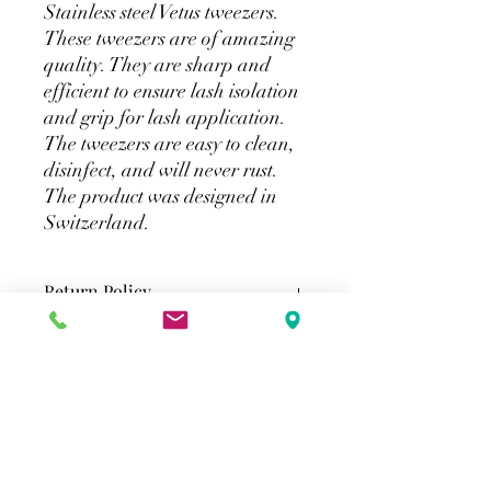
Stainless steel Vetus tweezers.
These tweezers are of amazing
quality. They are sharp and
efficient to ensure lash isolation
and grip for lash application.
The tweezers are easy to clean,
disinfect, and will never rust.
The product was designed in
Switzerland.
Return Policy
All eyelash extensions tools & supplies
Shipping
are final sale.
Standard Shipping (Greater Toronto
Area)
2-3 Business Days
$15 Flat rate shipping. Free shipping