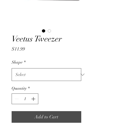
Veetus Tweezer
Price
$11.99
Shape
*
Quantity
*
Add to Cart