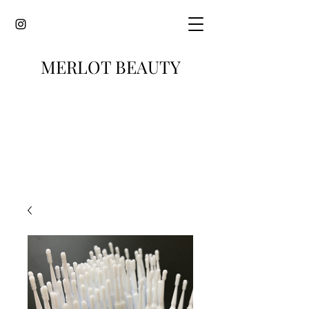
MERLOT BEAUTY