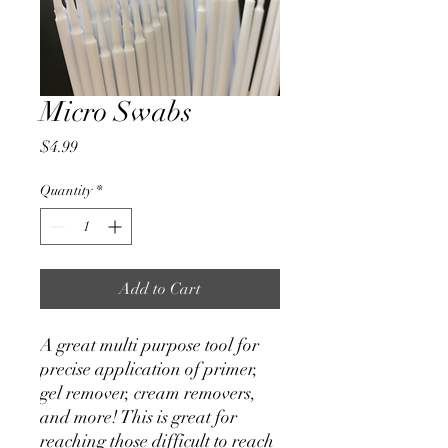
Micro Swabs
Price
$4.99
Quantity
*
Add to Cart
A great multi purpose tool for
precise application of primer,
gel remover, cream removers,
and more! This is great for
reaching those difficult to reach