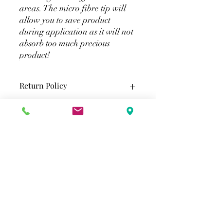
areas. The micro fibre tip will
allow you to save product
during application as it will not
absorb too much precious
product!
Return Policy
All eyelash extensions tools & supplies
Shipping
are final sale.
Standard Shipping (Greater Toronto
Area)
2-3 Business Days
$15 Flat rate shipping. Free shipping
$100 before tax.
Merlot Beauty
-
Standard shipping Canada wide
info@merlotbeauty.ca
3-7 Business Days