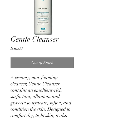
Gentle Cleanser
Price
$56.00
Out of Stock
A creamy, non-foaming
cleanser, Gentle Cleanser
contains an emollient-rich
surfactant, allantoin and
glycerin to hydrate, soften, and
condition the skin. Designed to
comfort dry, tight skin, it also