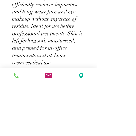
efficiently removes impurities
and long-wear face and eye
makeup without any trace of
residue. Ideal for use before
professional treatments. Skin is
left feeling soft, moisturized,
and primed for in-office
treatments and at-home
cosmeceutical use.
How to purchase
SkinCeuticals products will be available
for in store purchase. Online shipping
will not be available directly from our
website. Please click on the provided link
for online shipping.
Merlot Beauty
info@merlotbeauty.ca