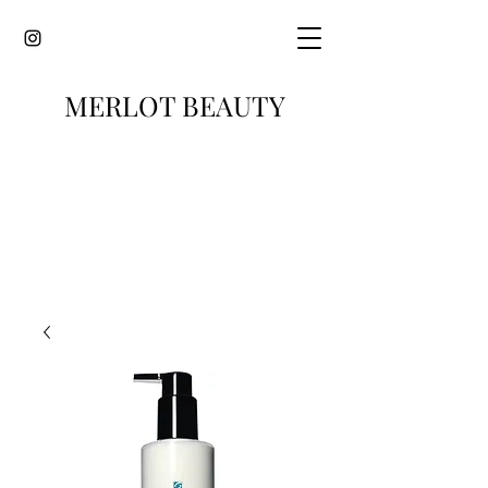
MERLOT BEAUTY