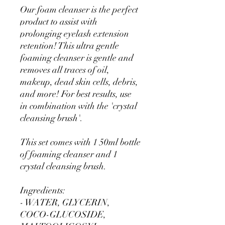
Our foam cleanser is the perfect
product to assist with
prolonging eyelash extension
retention! This ultra gentle
foaming cleanser is gentle and
removes all traces of oil,
makeup, dead skin cells, debris,
and more! For best results, use
in combination with the 'crystal
cleansing brush'.
This set comes with 1 50ml bottle
of foaming cleanser and 1
crystal cleansing brush.
Ingredients:
- WATER, GLYCERIN,
COCO-GLUCOSIDE,