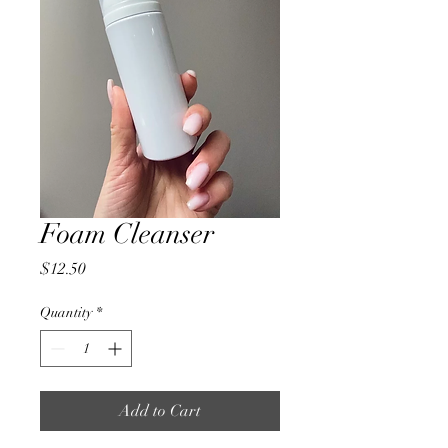
Foam Cleanser
Price
$12.50
Quantity
*
Add to Cart