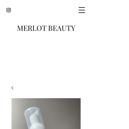
MERLOT BEAUTY