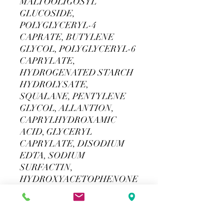
MALTOOLIGOSYL
GLUCOSIDE,
POLYGLYCERYL-4
CAPRATE, BUTYLENE
GLYCOL, POLYGLYCERYL-6
CAPRYLATE,
HYDROGENATED STARCH
HYDROLYSATE,
SQUALANE, PENTYLENE
GLYCOL, ALLANTION,
CAPRYLHYDROXAMIC
ACID, GLYCERYL
CAPRYLATE, DISODIUM
EDTA, SODIUM
SURFACTIN,
HYDROXYACETOPHENONE
For external use only. If product
gets in contact with eyes. Rinse