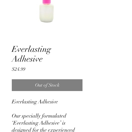
Everlasting
Adhesive
Price
$24.99
Out of Stock
Everlasting Adhesive
Our specially formulated
‘Everlasting Adhesive’ is
designed for the experienced