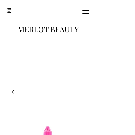
MERLOT BEAUTY