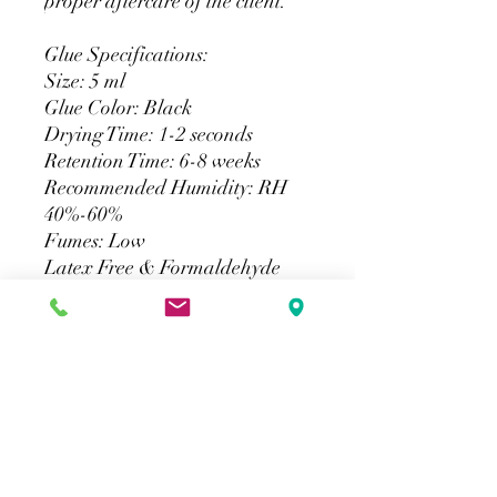
proper aftercare of the client.
Glue Specifications:
Size: 5 ml
Glue Color: Black
Drying Time: 1-2 seconds
Retention Time: 6-8 weeks
Recommended Humidity: RH
40%-60%
Fumes: Low
Latex Free & Formaldehyde
Free
For Professional Certified
Artists Only. Not to be used with
strip lashes.
Return Policy