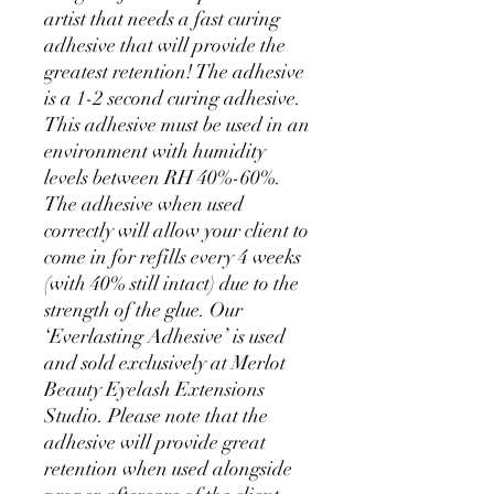
artist that needs a fast curing
adhesive that will provide the
greatest retention! The adhesive
is a 1-2 second curing adhesive.
This adhesive must be used in an
environment with humidity
levels between RH 40%-60%.
The adhesive when used
correctly will allow your client to
come in for refills every 4 weeks
(with 40% still intact) due to the
strength of the glue. Our
‘Everlasting Adhesive’ is used
and sold exclusively at Merlot
Beauty Eyelash Extensions
Studio. Please note that the
adhesive will provide great
retention when used alongside