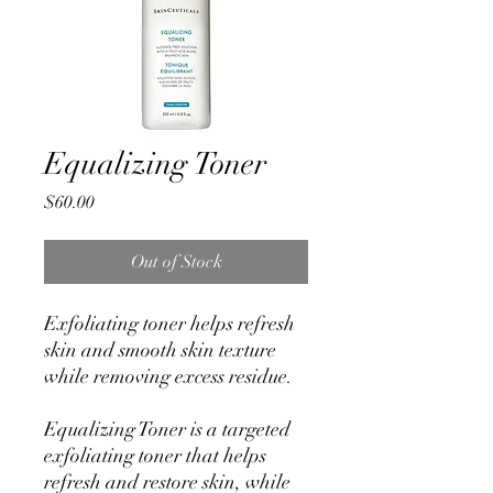
Equalizing Toner
Price
$60.00
Out of Stock
Exfoliating toner helps refresh
skin and smooth skin texture
while removing excess residue.
Equalizing Toner is a targeted
exfoliating toner that helps
refresh and restore skin, while