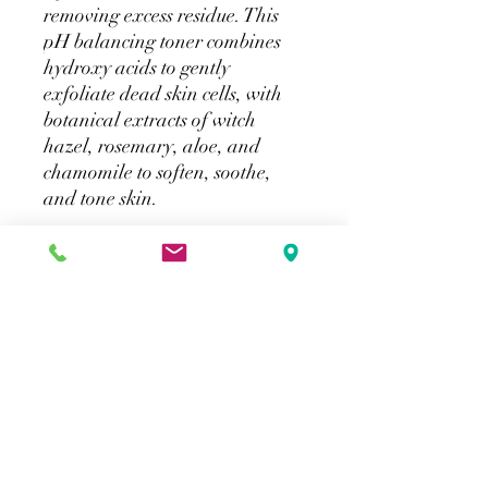
removing excess residue. This
pH balancing toner combines
hydroxy acids to gently
exfoliate dead skin cells, with
botanical extracts of witch
hazel, rosemary, aloe, and
chamomile to soften, soothe,
and tone skin.
How to purchase
SkinCeuticals products will be available
for in store purchase. Online shipping
will not be available directly from our
website. Please click on the provided link
for online shipping.
Merlot Beauty
info@merlotbeauty.ca