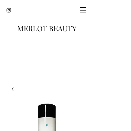
MERLOT BEAUTY