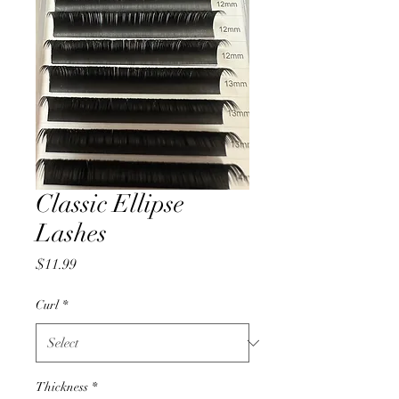
Classic Ellipse
Lashes
Price
$11.99
Curl
*
Thickness
*