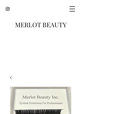
MERLOT BEAUTY