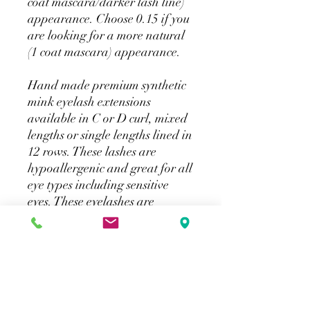
coat mascara/darker lash line)
appearance. Choose 0.15 if you
are looking for a more natural
(1 coat mascara) appearance.
Hand made premium synthetic
mink eyelash extensions
available in C or D curl, mixed
lengths or single lengths lined in
12 rows. These lashes are
hypoallergenic and great for all
eye types including sensitive
eyes. These eyelashes are
applied in the same technique
as Classic Eyelash Extensions
(one eyelash per natural lash).
For professionals only.
Curl: C, D