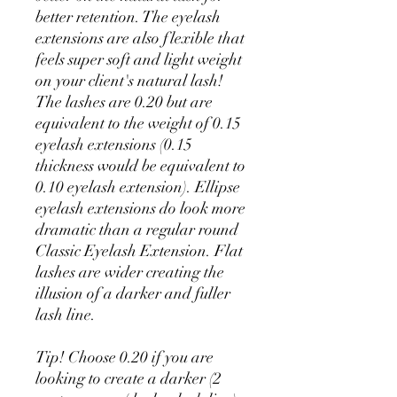
better retention. The eyelash
extensions are also flexible that
feels super soft and light weight
on your client's natural lash!
The lashes are 0.20 but are
equivalent to the weight of 0.15
eyelash extensions (0.15
thickness would be equivalent to
0.10 eyelash extension). Ellipse
eyelash extensions do look more
dramatic than a regular round
Classic Eyelash Extension. Flat
lashes are wider creating the
illusion of a darker and fuller
lash line.
Tip! Choose 0.20 if you are
looking to create a darker (2