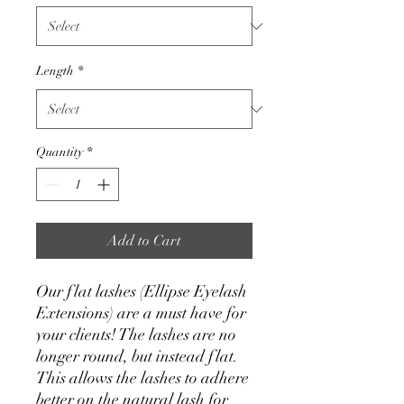
Length
*
Quantity
*
Add to Cart
Our flat lashes (Ellipse Eyelash
Extensions) are a must have for
your clients! The lashes are no
longer round, but instead flat.
This allows the lashes to adhere
better on the natural lash for