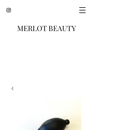
MERLOT BEAUTY