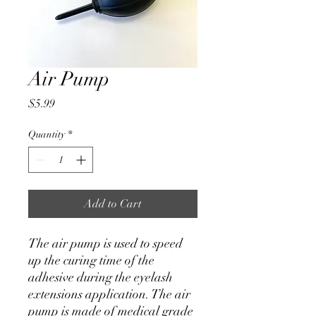
Air Pump
Price
$5.99
Quantity
*
Add to Cart
The air pump is used to speed
up the curing time of the
adhesive during the eyelash
extensions application. The air
pump is made of medical grade